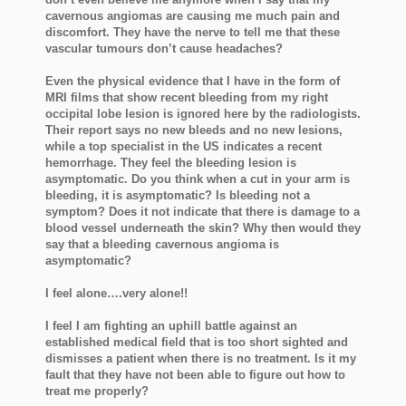
cavernous angiomas are causing me much pain and
discomfort. They have the nerve to tell me that these
vascular tumours don’t cause headaches?
Even the physical evidence that I have in the form of
MRI films that show recent bleeding from my right
occipital lobe lesion is ignored here by the radiologists.
Their report says no new bleeds and no new lesions,
while a top specialist in the US indicates a recent
hemorrhage. They feel the bleeding lesion is
asymptomatic. Do you think when a cut in your arm is
bleeding, it is asymptomatic? Is bleeding not a
symptom? Does it not indicate that there is damage to a
blood vessel underneath the skin? Why then would they
say that a bleeding cavernous angioma is
asymptomatic?
I feel alone….very alone!!
I feel I am fighting an uphill battle against an
established medical field that is too short sighted and
dismisses a patient when there is no treatment. Is it my
fault that they have not been able to figure out how to
treat me properly?