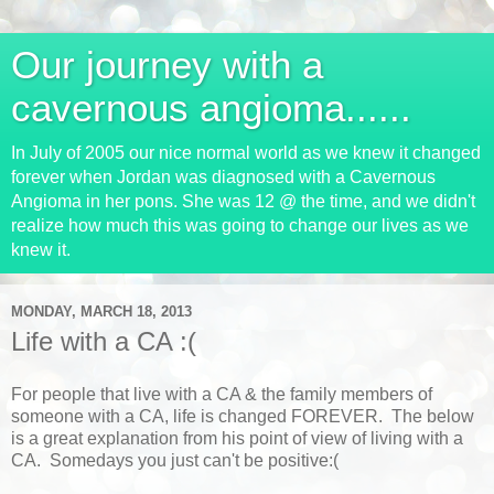
Our journey with a
cavernous angioma......
In July of 2005 our nice normal world as we knew it changed
forever when Jordan was diagnosed with a Cavernous
Angioma in her pons. She was 12 @ the time, and we didn't
realize how much this was going to change our lives as we
knew it.
MONDAY, MARCH 18, 2013
Life with a CA :(
For people that live with a CA & the family members of
someone with a CA, life is changed FOREVER. The below
is a great explanation from his point of view of living with a
CA. Somedays you just can't be positive:(