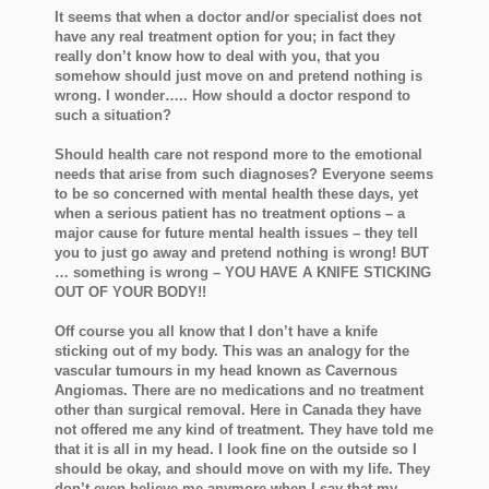
It seems that when a doctor and/or specialist does not
have any real treatment option for you; in fact they
really don’t know how to deal with you, that you
somehow should just move on and pretend nothing is
wrong. I wonder….. How should a doctor respond to
such a situation?
Should health care not respond more to the emotional
needs that arise from such diagnoses? Everyone seems
to be so concerned with mental health these days, yet
when a serious patient has no treatment options – a
major cause for future mental health issues – they tell
you to just go away and pretend nothing is wrong! BUT
… something is wrong – YOU HAVE A KNIFE STICKING
OUT OF YOUR BODY!!
Off course you all know that I don’t have a knife
sticking out of my body. This was an analogy for the
vascular tumours in my head known as Cavernous
Angiomas. There are no medications and no treatment
other than surgical removal. Here in Canada they have
not offered me any kind of treatment. They have told me
that it is all in my head. I look fine on the outside so I
should be okay, and should move on with my life. They
don’t even believe me anymore when I say that my