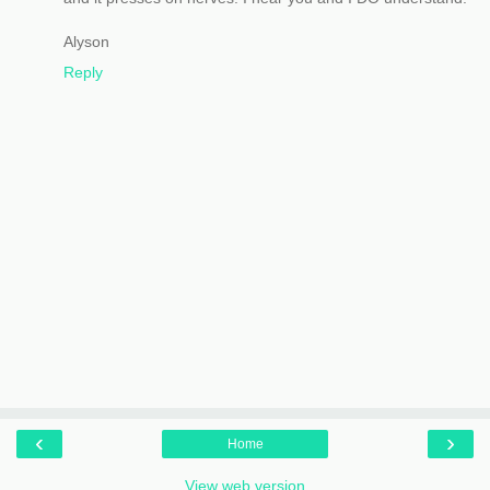
Alyson
Reply
‹
›
Home
View web version