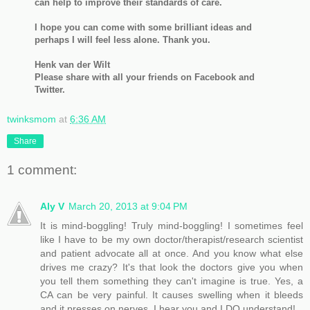
can help to improve their standards of care.
I hope you can come with some brilliant ideas and
perhaps I will feel less alone. Thank you.
Henk van der Wilt
Please share with all your friends on Facebook and
Twitter.
twinksmom
at
6:36 AM
Share
1 comment:
Aly V
March 20, 2013 at 9:04 PM
It is mind-boggling! Truly mind-boggling! I sometimes feel
like I have to be my own doctor/therapist/research scientist
and patient advocate all at once. And you know what else
drives me crazy? It's that look the doctors give you when
you tell them something they can't imagine is true. Yes, a
CA can be very painful. It causes swelling when it bleeds
and it presses on nerves. I hear you and I DO understand!