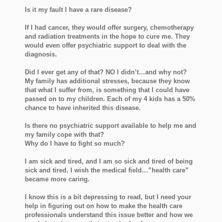
Is it my fault I have a rare disease?
If I had cancer, they would offer surgery, chemotherapy
and radiation treatments in the hope to cure me. They
would even offer psychiatric support to deal with the
diagnosis.
Did I ever get any of that? NO I didn’t…and why not?
My family has additional stresses, because they know
that what I suffer from, is something that I could have
passed on to my children. Each of my 4 kids has a 50%
chance to have inherited this disease.
Is there no psychiatric support available to help me and
my family cope with that?
Why do I have to fight so much?
I am sick and tired, and I am so sick and tired of being
sick and tired. I wish the medical field…”health care”
became more caring.
I know this is a bit depressing to read, but I need your
help in figuring out on how to make the health care
professionals understand this issue better and how we