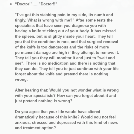
“Doctor!”.....”Doctor!!”
“I’ve got this stabbing pain in my side, its numb and
tingly. What is wrong with me?” After some tests the
specialists that have seen you diagnose you with
having a knife sticking out of your body. It has missed
the spleen, but is slightly inside your heart. They tell
you that the condition is rare, and that surgical removal
of the knife is too dangerous and the risks of more
permanent damage are high if they attempt to remove it.
They tell you they will monitor it and just to “wait and
see”. There is no medication and there is nothing that
they can do. They tell you to just continue with your life
forget about the knife and pretend there is nothing
wrong.
After hearing that: Would you not wonder what is wrong
with your specialists? How can you forget about it and
just pretend nothing is wrong?
Do you agree that your life would have altered
dramatically because of this knife? Would you not feel
anxious, stressed and depressed with this kind of news
and treatment option?